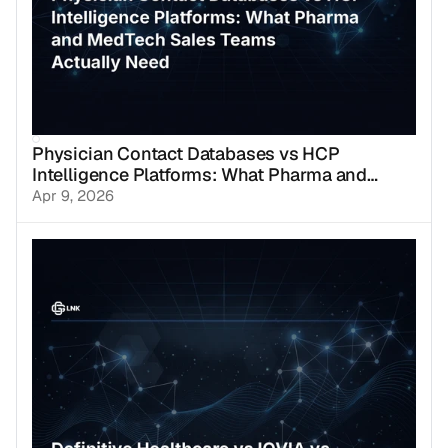
Physician Contact Databases vs HCP
Intelligence Platforms: What Pharma and
MedTech Sales Teams Actually Need
Apr 9, 2026