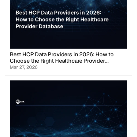
Best HCP Data Providers in 2026: How to
Choose the Right Healthcare Provider
Database
Mar 27, 2026