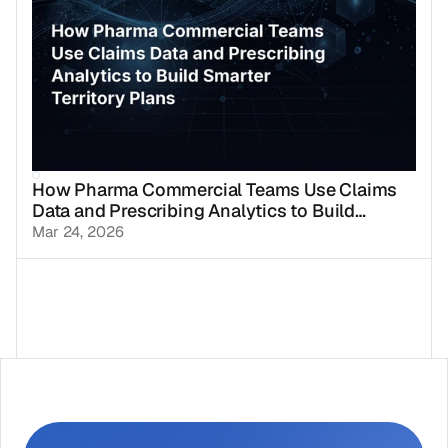
How Pharma Commercial Teams Use Claims
Data and Prescribing Analytics to Build
Smarter Territory Plans
Mar 24, 2026