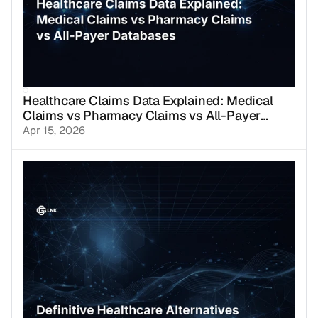
Healthcare Claims Data Explained: Medical
Claims vs Pharmacy Claims vs All-Payer
Databases
Apr 15, 2026