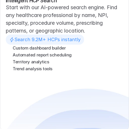
Intelligent HCP Search
Start with our AI-powered search engine. Find 
any healthcare professional by name, NPI, 
specialty, procedure volume, prescribing 
patterns, or geographic location.
Search 9.2M+ HCPs instantly
Custom dashboard builder
Automated report scheduling
Territory analytics
Trend analysis tools