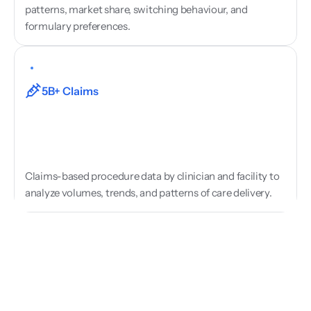
patterns, market share, switching behaviour, and 
formulary preferences.
Procedure
&
Activity
Data
5B+ Claims
Claims-based procedure data by clinician and facility to 
analyze volumes, trends, and patterns of care delivery.