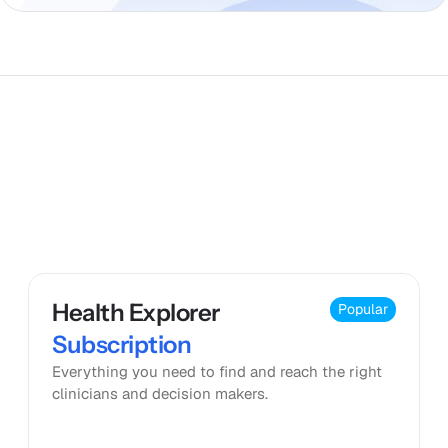
Pricing
Health Explorer 
Popular
Subscription
Everything you need to find and reach the right 
clinicians and decision makers.