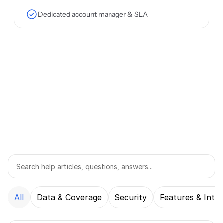
Dedicated account manager & SLA
FAQ
All
Data & Coverage
Security
Features & Integ