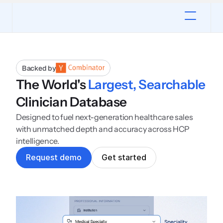
Backed by
The World's 
Largest, Searchable
Clinician Database
Designed to fuel next-generation healthcare sales 
with unmatched depth and accuracy across HCP 
intelligence.
R
e
q
u
e
s
t
d
e
m
o
G
e
t
s
t
a
r
t
e
d