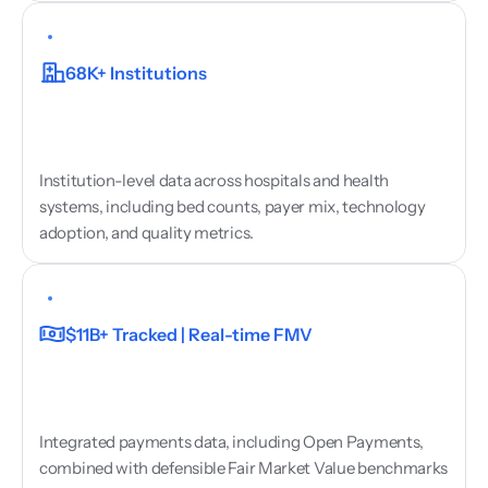
Hospital
&
Health
System
Data
68K+ Institutions
Institution-level data across hospitals and health 
systems, including bed counts, payer mix, technology 
adoption, and quality metrics.
Payments
&
Fair
Market
Value
$11B+ Tracked | Real-time FMV
Integrated payments data, including Open Payments, 
combined with defensible Fair Market Value benchmarks 