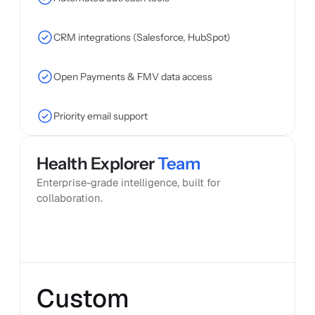
CRM integrations (Salesforce, HubSpot)
Open Payments & FMV data access
Priority email support
Health Explorer 
Team
Popular
Enterprise-grade intelligence, built for 
collaboration.
Custom