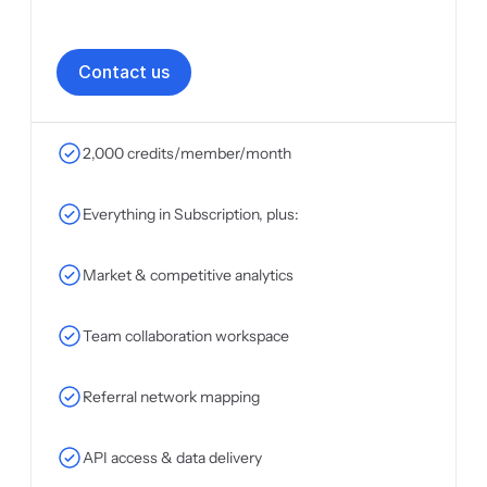
C
o
n
t
a
c
t
u
s
2,000 credits/member/month
Everything in Subscription, plus:
Market & competitive analytics
Team collaboration workspace
Referral network mapping
API access & data delivery