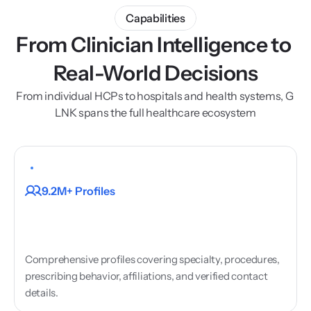
Capabilities
From Clinician Intelligence to 
Real-World Decisions
From individual HCPs to hospitals and health systems, G 
LNK spans the full healthcare ecosystem
HCP
Profiles
9.2M+ Profiles
Comprehensive profiles covering specialty, procedures, 
prescribing behavior, affiliations, and verified contact 
details.