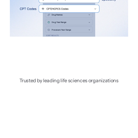
Trusted by leading life sciences organizations