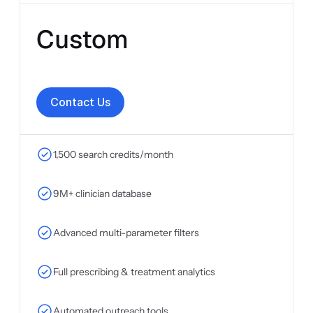
Custom
C
o
n
t
a
c
t
U
s
1,500 search credits/month
9M+ clinician database
Advanced multi-parameter filters
Full prescribing & treatment analytics
Automated outreach tools