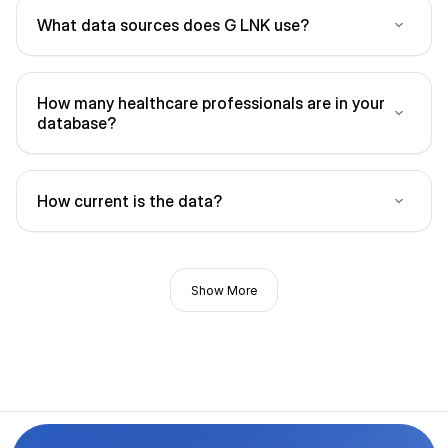
What data sources does G LNK use?
How many healthcare professionals are in your
database?
How current is the data?
Show More