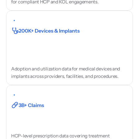
for compliant HCP and KOL engagements.
Medical
Device
Utilisation
200K+ Devices & Implants
Adoption and utilization data for medical devices and 
implants across providers, facilities, and procedures.
Prescribing
&
Treatment
Data
3B+ Claims
HCP-level prescription data covering treatment 