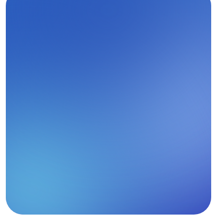
A Single Source of Truth for 
Healthcare Markets
From clinician-level insight to institutional and 
market-wide analysis, G LNK brings healthcare 
data together in one platform.
T
a
l
k
t
o
u
s